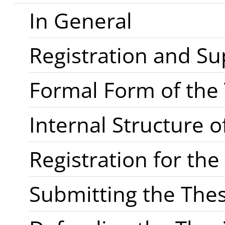
In General
Registration and Su
Formal Form of the 
Internal Structure o
Registration for th
Submitting the Thes