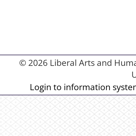
© 2026 Liberal Arts and Human
U
Login to information syst