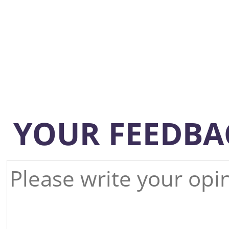
YOUR FEEDBA