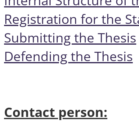
Internal Structure of 
Registration for the S
Submitting the Thesis
Defending the Thesis
Contact person: