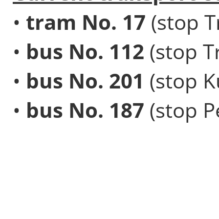
•
tram No. 17
(stop T
•
bus No. 112
(stop T
•
bus No. 201
(stop K
•
bus No. 187
(stop Pe