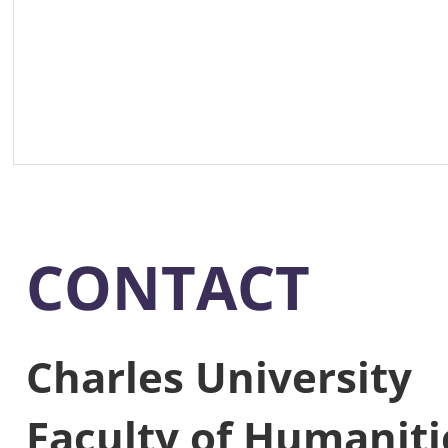
CONTACT
Charles University
Faculty of Humaniti