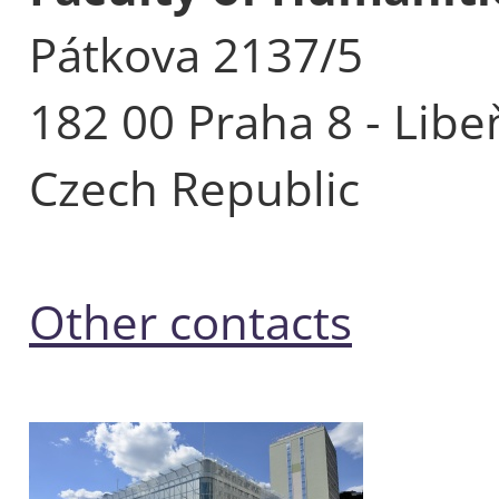
Pátkova 2137/5
182 00 Praha 8 - Libe
Czech Republic
Other contacts