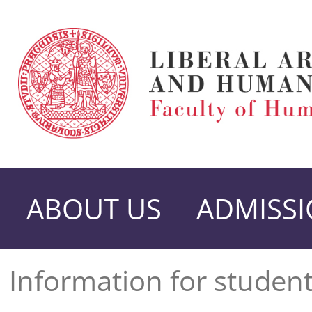
ABOUT US
ADMISS
Information for studen