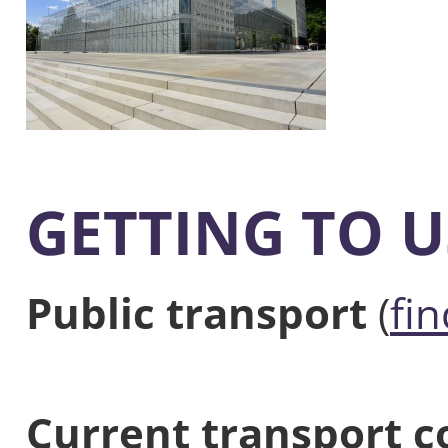
GETTING TO U
Public transport
(
fi
Current transport c