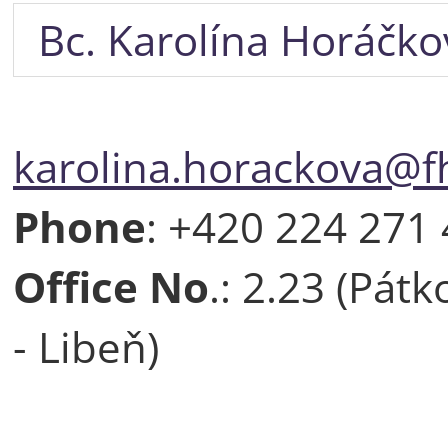
Bc. Karolína Horáčko
karolina.horackova@fh
Phone
: +420 224 271
Office No
.: 2.23 (Pát
- Libeň)