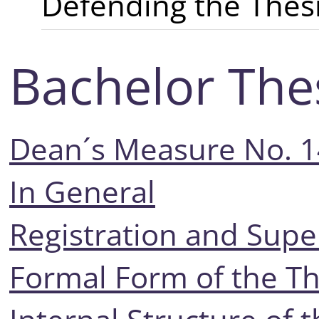
Defending the Thes
Bachelor The
Dean´s Measure No. 
In General
Registration and Supe
Formal Form of the Th