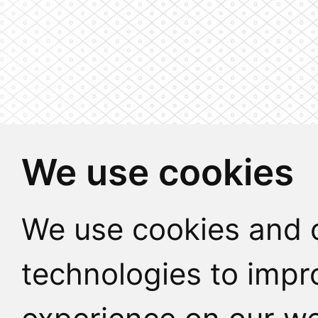
We use cookies
We use cookies and o
technologies to impr